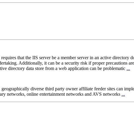
requires that the IIS server be a member server in an active directory d
aking. Additionally, it can be a security risk if proper precautions are 
ctive directory data store from a web application can be problematic
...
h geographically diverse third party owner affiliate feeder sites can im
 library networks, online entertainment networks and AVS networks
...