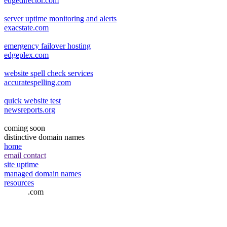
edgedirector.com
server uptime monitoring and alerts
exacstate.com
emergency failover hosting
edgeplex.com
website spell check services
accuratespelling.com
quick website test
newsreports.org
coming soon
distinctive domain names
home
email contact
site uptime
managed domain names
resources
airmiler
.com