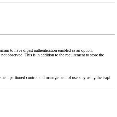
omain to have digest authentication enabled as an option.
not observed. This is in addition to the requirement to store the
plement partioned control and management of users by using the isapi