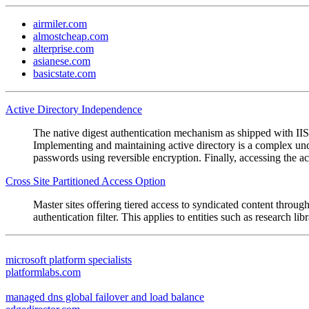
airmiler.com
almostcheap.com
alterprise.com
asianese.com
basicstate.com
Active Directory Independence
The native digest authentication mechanism as shipped with IIS 
Implementing and maintaining active directory is a complex undert
passwords using reversible encryption. Finally, accessing the a
Cross Site Partitioned Access Option
Master sites offering tiered access to syndicated content throug
authentication filter. This applies to entities such as research
microsoft platform specialists
platformlabs.com
managed dns global failover and load balance